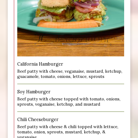
California Hamburger
Beef patty with cheese, veganaise, mustard, ketchup,
guacamole, tomato, onions, lettuce, sprouts
Soy Hamburger
Beef patty with cheese topped with tomato, onions,
sprouts, veganaise, ketchup, and mustard
Chili Cheeseburger
Beef patty with cheese & chili topped with lettuce,
tomato, onion, sprouts, mustard, ketchup, &
veganaise