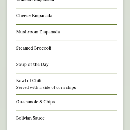
Cheese Empanada
Mushroom Empanada
Steamed Broccoli
Soup of the Day
Bowl of Chili
Served with a side of corn chips
Guacamole & Chips
Bolivian Sauce