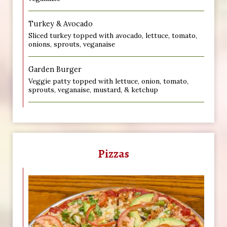
Turkey & Avocado
Sliced turkey topped with avocado, lettuce, tomato,
onions, sprouts, veganaise
Garden Burger
Veggie patty topped with lettuce, onion, tomato,
sprouts, veganaise, mustard, & ketchup
Pizzas