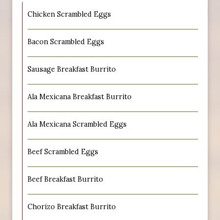
Chicken Scrambled Eggs
Bacon Scrambled Eggs
Sausage Breakfast Burrito
Ala Mexicana Breakfast Burrito
Ala Mexicana Scrambled Eggs
Beef Scrambled Eggs
Beef Breakfast Burrito
Chorizo Breakfast Burrito