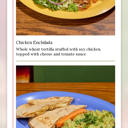
Chicken Enchilada
Whole wheat tortilla stuffed with soy chicken,
topped with cheese and tomato sauce