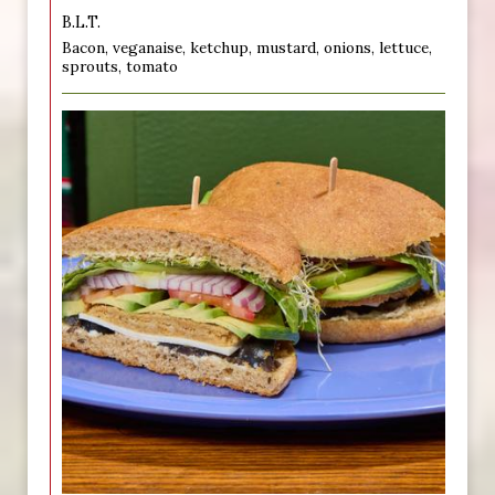
B.L.T.
Bacon, veganaise, ketchup, mustard, onions, lettuce,
sprouts, tomato