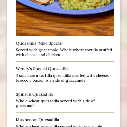
Quesadilla 'Mike Special'
Served with guacamole. Whole wheat tortilla stuffed
with cheese and chicken
Wendy's Special Quesadilla
3 small corn tortilla quesadilla stuffed with cheese,
broccoli, bacon, & a side of guacamole
Spinach Quesadilla
Whole wheat quesadilla served with side of
guacamole
Mushroom Quesadilla
Whole wheat quesadilla served with guacamole