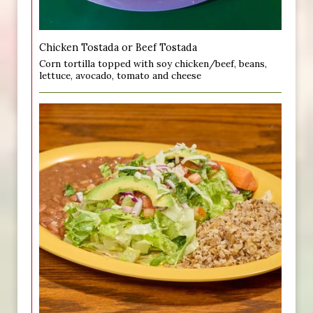
Chicken Tostada or Beef Tostada
Corn tortilla topped with soy chicken/beef, beans,
lettuce, avocado, tomato and cheese