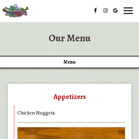
Togg
navig
Our Menu
Menu
Appetizers
Chicken Nuggets