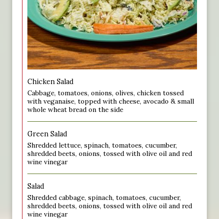
Chicken Salad
Cabbage, tomatoes, onions, olives, chicken tossed
with veganaise, topped with cheese, avocado & small
whole wheat bread on the side
Green Salad
Shredded lettuce, spinach, tomatoes, cucumber,
shredded beets, onions, tossed with olive oil and red
wine vinegar
Salad
Shredded cabbage, spinach, tomatoes, cucumber,
shredded beets, onions, tossed with olive oil and red
wine vinegar