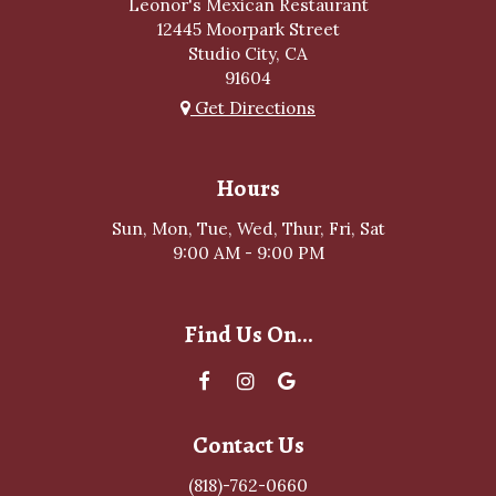
Leonor's Mexican Restaurant
12445 Moorpark Street
Studio City, CA
91604
Get Directions
Hours
Sun, Mon, Tue, Wed, Thur, Fri, Sat
9:00 AM - 9:00 PM
Find Us On...
Contact Us
(818)-762-0660