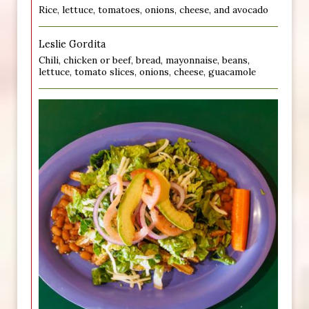
Rice, lettuce, tomatoes, onions, cheese, and avocado
Leslie Gordita
Chili, chicken or beef, bread, mayonnaise, beans,
lettuce, tomato slices, onions, cheese, guacamole