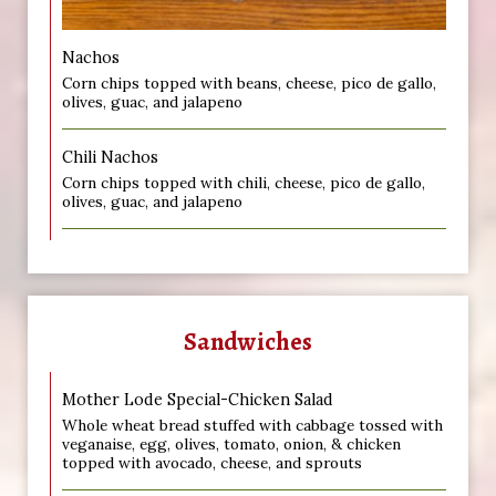
Nachos
Corn chips topped with beans, cheese, pico de gallo,
olives, guac, and jalapeno
Chili Nachos
Corn chips topped with chili, cheese, pico de gallo,
olives, guac, and jalapeno
Sandwiches
Mother Lode Special-Chicken Salad
Whole wheat bread stuffed with cabbage tossed with
veganaise, egg, olives, tomato, onion, & chicken
topped with avocado, cheese, and sprouts