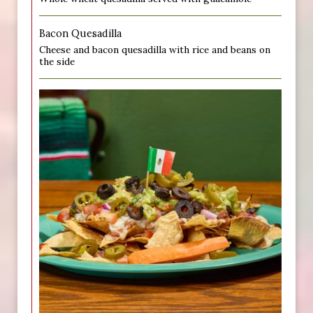
Bacon Quesadilla
Cheese and bacon quesadilla with rice and beans on
the side