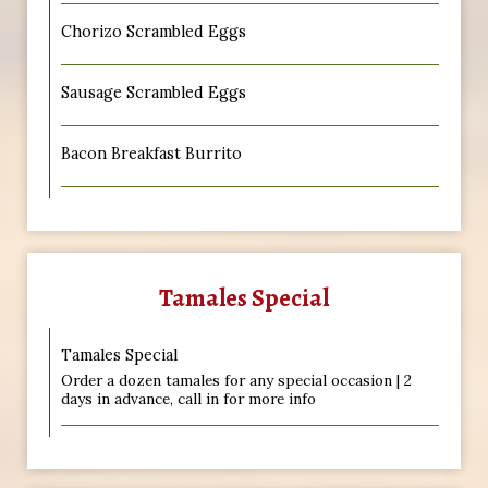
Chorizo Scrambled Eggs
Sausage Scrambled Eggs
Bacon Breakfast Burrito
Tamales Special
Tamales Special
Order a dozen tamales for any special occasion | 2
days in advance, call in for more info