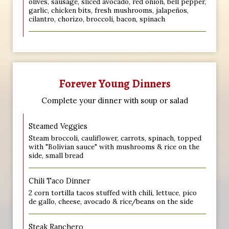
olives, sausage, sliced avocado, red onion, bell pepper,
garlic, chicken bits, fresh mushrooms, jalapeños,
cilantro, chorizo, broccoli, bacon, spinach
Forever Young Dinners
Complete your dinner with soup or salad
Steamed Veggies
Steam broccoli, cauliflower, carrots, spinach, topped
with "Bolivian sauce" with mushrooms & rice on the
side, small bread
Chili Taco Dinner
2 corn tortilla tacos stuffed with chili, lettuce, pico
de gallo, cheese, avocado & rice/beans on the side
Steak Ranchero