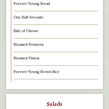
Forever-Young Bread
One Half Avocado
Side of Cheese
Steamed Potatoes
Steamed Pintos
Forever-Young Brown Rice
Salads