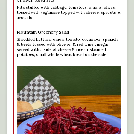
Chicken Salad Pita
Pita stuffed with cabbage, tomatoes, onions, olives,
tossed with veganaise topped with cheese, sprouts &
avocado
Mountain Greenery Salad
Shredded Lettuce, onion, tomato, cucumber, spinach,
& beets tossed with olive oil & red wine vinegar
served with a side of cheese & rice or steamed
potatoes, small whole wheat bread on the side