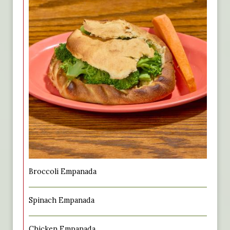
Broccoli Empanada
Spinach Empanada
Chicken Empanada