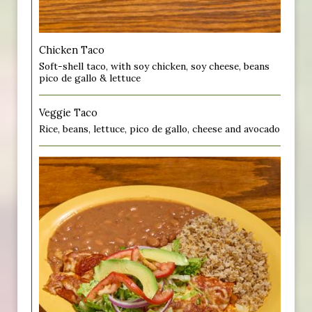
Chicken Taco
Soft-shell taco, with soy chicken, soy cheese, beans
pico de gallo & lettuce
Veggie Taco
Rice, beans, lettuce, pico de gallo, cheese and avocado