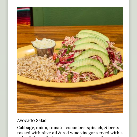
Avocado Salad
Cabbage, onion, tomato, cucumber, spinach, & beets
tossed with olive oil & red wine vinegar served with a