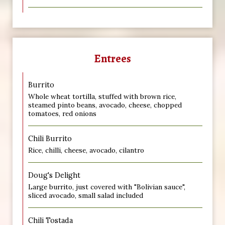
Entrees
Burrito
Whole wheat tortilla, stuffed with brown rice,
steamed pinto beans, avocado, cheese, chopped
tomatoes, red onions
Chili Burrito
Rice, chilli, cheese, avocado, cilantro
Doug's Delight
Large burrito, just covered with "Bolivian sauce",
sliced avocado, small salad included
Chili Tostada