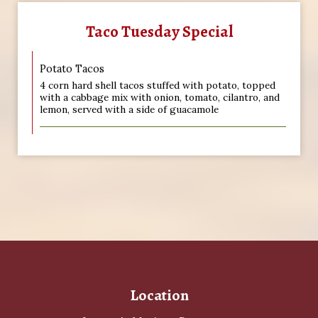
Taco Tuesday Special
Potato Tacos
4 corn hard shell tacos stuffed with potato, topped
with a cabbage mix with onion, tomato, cilantro, and
lemon, served with a side of guacamole
Location