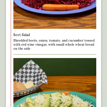
Beet Salad
Shredded beets, onion, tomato, and cucumber tossed
with red wine vinegar, with small whole wheat bread
on the side