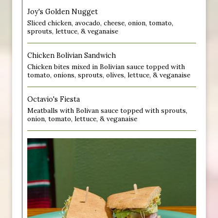
Joy's Golden Nugget
Sliced chicken, avocado, cheese, onion, tomato,
sprouts, lettuce, & veganaise
Chicken Bolivian Sandwich
Chicken bites mixed in Bolivian sauce topped with
tomato, onions, sprouts, olives, lettuce, & veganaise
Octavio's Fiesta
Meatballs with Bolivan sauce topped with sprouts,
onion, tomato, lettuce, & veganaise