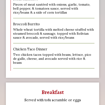
Pieces of meat sautéed with onions, garlic, tomato,
bell pepper, & tomatoes sauce, served with
rice/beans & a side of corn tortillas
Broccoli Burrito
Whole wheat tortilla with melted cheese stuffed with
steamed broccoli & sausage, topped with Bolivian
sauce & avocado, served with rice/beans
Chicken Taco Dinner
Two chicken tacos topped with beans, lettuce, pico
de gallo, cheese, and avocado served with rice &
beans
Breakfast
Served with tofu scramble or eggs