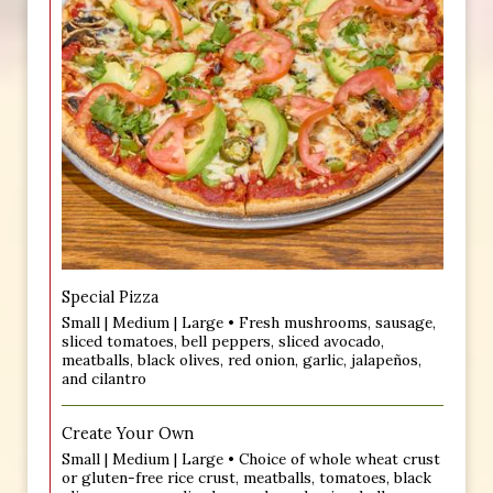
Special Pizza
Small | Medium | Large • Fresh mushrooms, sausage,
sliced tomatoes, bell peppers, sliced avocado,
meatballs, black olives, red onion, garlic, jalapeños,
and cilantro
Create Your Own
Small | Medium | Large • Choice of whole wheat crust
or gluten-free rice crust, meatballs, tomatoes, black