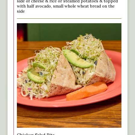
side of cheese & rice or steamed potatoes & topped
with half avocado, small whole wheat bread on the
side