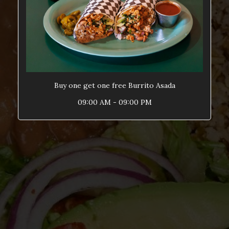
Buy one get one free Burrito Asada
09:00 AM - 09:00 PM