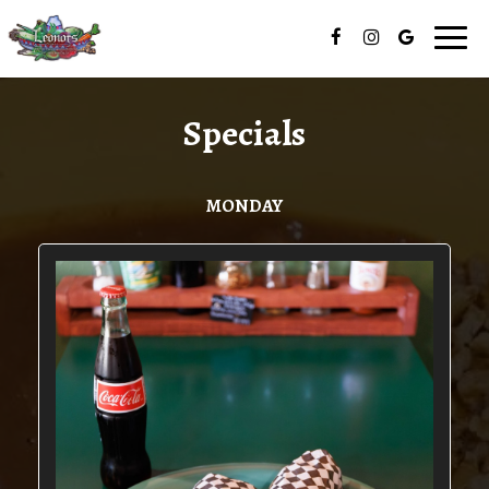
Togg
navig
Specials
MONDAY