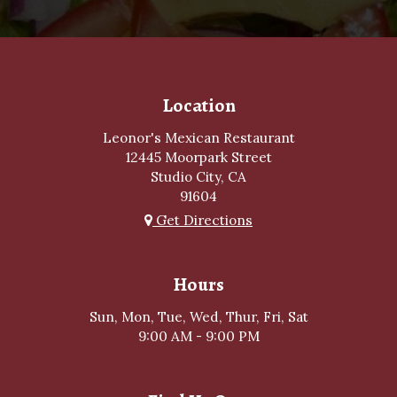
Location
Leonor's Mexican Restaurant
12445 Moorpark Street
Studio City, CA
91604
Get Directions
Hours
Sun, Mon, Tue, Wed, Thur, Fri, Sat
9:00 AM - 9:00 PM